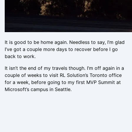
It is good to be home again. Needless to say, I’m glad
I’ve got a couple more days to recover before I go
back to work.
It isn’t the end of my travels though. I’m off again in a
couple of weeks to visit RL Solution’s Toronto office
for a week, before going to my first MVP Summit at
Microsoft’s campus in Seattle.