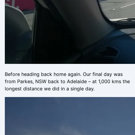
Before heading back home again. Our final day was
from Parkes, NSW back to Adelaide – at 1,000 kms the
longest distance we did in a single day.