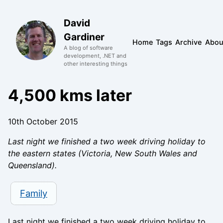
David
Gardiner
Home
Tags
Archive
Abou
A blog of software
development, .NET and
other interesting things
4,500 kms later
10th October 2015
Last night we finished a two week driving holiday to
the eastern states (Victoria, New South Wales and
Queensland).
Family
Last night we finished a two week driving holiday to