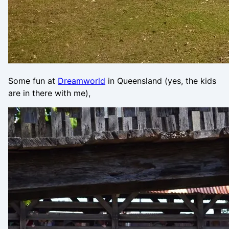
Some fun at
Dreamworld
in Queensland (yes, the kids
are in there with me),