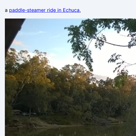
a
paddle-steamer ride in Echuca
,