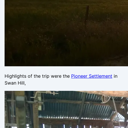
Highlights of the trip were the
Pioneer Settlement
in
Swan Hill,