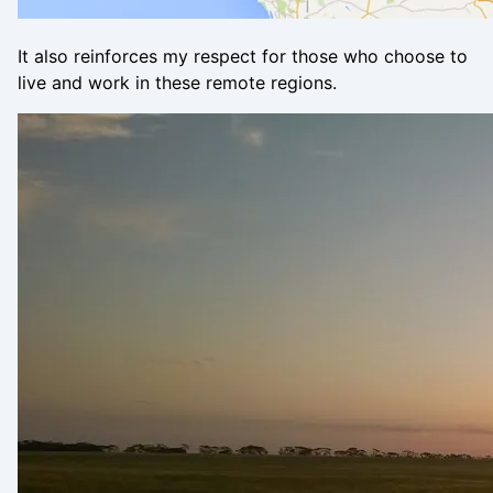
It also reinforces my respect for those who choose to
live and work in these remote regions.