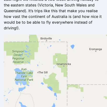
the eastern states (Victoria, New South Wales and
Queensland). It’s trips like this that make you realise
how vast the continent of Australia is (and how nice it
would be to be able to fly everywhere instead of
driving!).