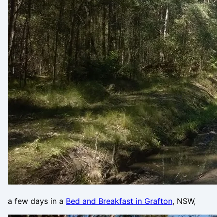
a few days in a
Bed and Breakfast in Grafton
, NSW,