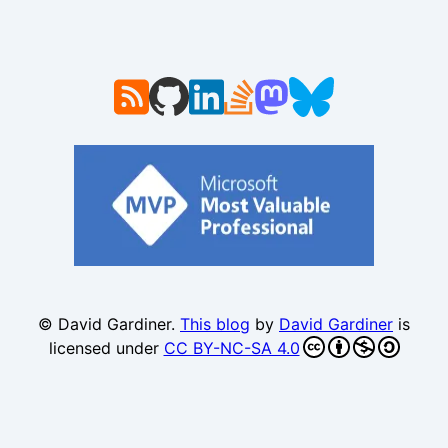
© David Gardiner.
This blog
by
David Gardiner
is
licensed under
CC BY-NC-SA 4.0