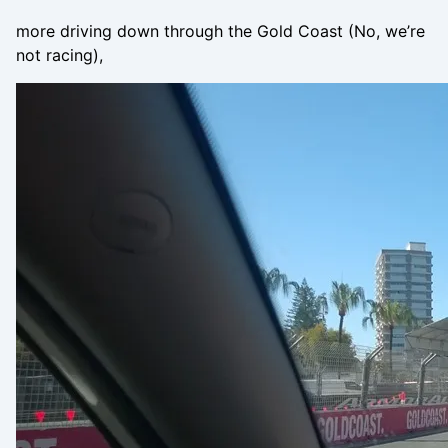
more driving down through the Gold Coast (No, we’re
not racing),