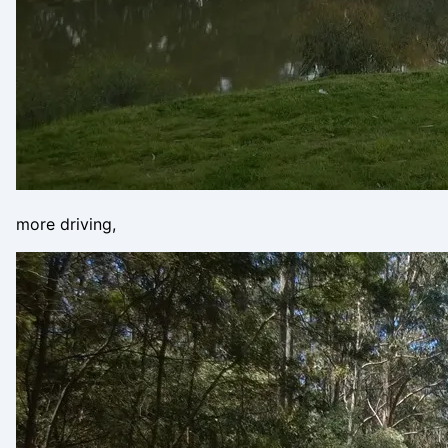
more driving,