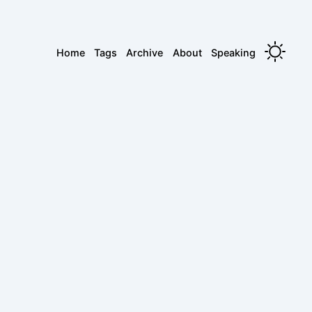
Home
Tags
Archive
About
Speaking