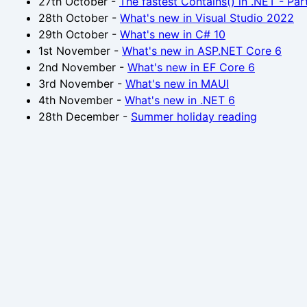
27th October
-
The fastest Contains() in .NET - Par
28th October
-
What's new in Visual Studio 2022
29th October
-
What's new in C# 10
1st November
-
What's new in ASP.NET Core 6
2nd November
-
What's new in EF Core 6
3rd November
-
What's new in MAUI
4th November
-
What's new in .NET 6
28th December
-
Summer holiday reading