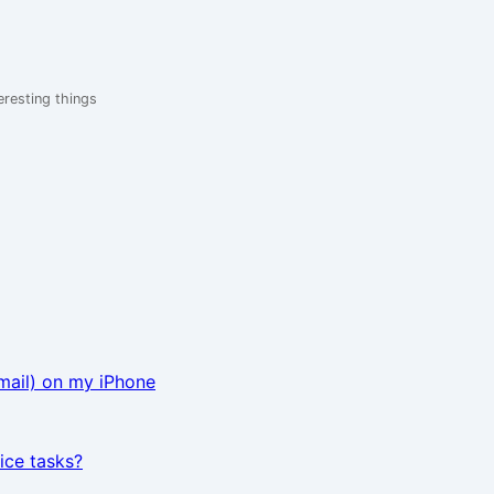
eresting things
mail) on my iPhone
ice tasks?