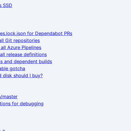
s SSD
es.lock.json for Dependabot PRs
ll Git repositories
all Azure Pipelines
ll release definitions
ns and dependent builds
able gotcha
 disk should I buy?
n/master
ctions for debugging