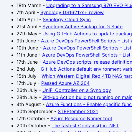
18th March
-
Upgrading to a Samsung 970 EVO Plu
7th April
-
Synology DS1621xs+ review
14th April
-
Synology Cloud Sync
21st April
-
Synology Active Backup for G Suite
27th May
-
Using GitHub Actions to update packag
9th June
-
Azure DevOps PowerShell Scripts - List a
10th June
-
Azure DevOps PowerShell Scripts - List 
11th June
-
Azure DevOps PowerShell Scripts - List a
17th June
-
Azure DevOps scripts: release definitio
2nd July
-
GitHub Actions default environment vari
15th July
-
Which Western Digital Red 4TB NAS hard
17th July
-
Passed Azure AZ-204
26th July
-
UniFi Controller on a Synology
28th July
-
GitHub Action build not running on mai
4th August
-
Azure Functions - Enable specific fun
30th September
-
STEPtember 2021
17th October
-
Azure Resource Namer tool
20th October
-
The fastest Contains() in .NET