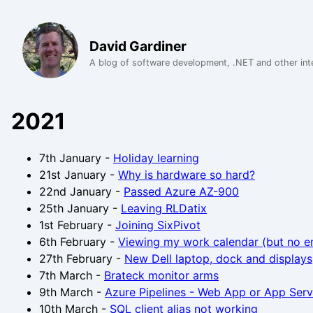
David Gardiner
A blog of software development, .NET and other int
2021
7th January
-
Holiday learning
21st January
-
Why is hardware so hard?
22nd January
-
Passed Azure AZ-900
25th January
-
Leaving RLDatix
1st February
-
Joining SixPivot
6th February
-
Viewing my work calendar (but no e
27th February
-
New Dell laptop, dock and displays
7th March
-
Brateck monitor arms
9th March
-
Azure Pipelines - Web App or App Serv
10th March
-
SQL client alias not working