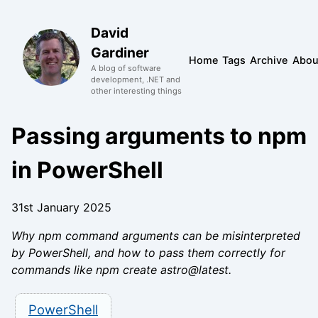
David
Gardiner
Home
Tags
Archive
Abou
A blog of software
development, .NET and
other interesting things
Passing arguments to npm
in PowerShell
31st January 2025
Why npm command arguments can be misinterpreted
by PowerShell, and how to pass them correctly for
commands like npm create astro@latest.
PowerShell