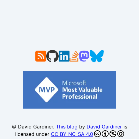
© David Gardiner.
This blog
by
David Gardiner
is
licensed under
CC BY-NC-SA 4.0