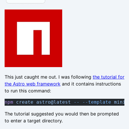
This just caught me out. I was following
the tutorial for
the Astro web framework
and it contains instructions
to run this command:
npm
 create
 astro@latest
 --
 --template
 minim
The tutorial suggested you would then be prompted
to enter a target directory.