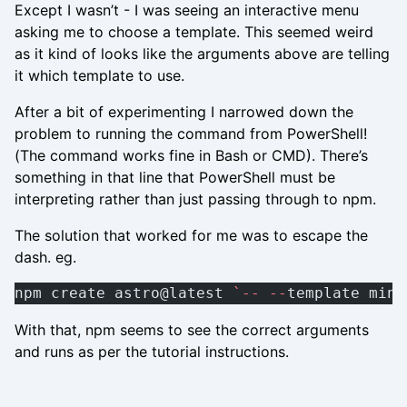
Except I wasn’t - I was seeing an interactive menu
asking me to choose a template. This seemed weird
as it kind of looks like the arguments above are telling
it which template to use.
After a bit of experimenting I narrowed down the
problem to running the command from PowerShell!
(The command works fine in Bash or CMD). There’s
something in that line that PowerShell must be
interpreting rather than just passing through to npm.
The solution that worked for me was to escape the
dash. eg.
npm create astro@latest 
`--
 --
template mini
With that, npm seems to see the correct arguments
and runs as per the tutorial instructions.