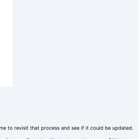
ime to revisit that process and see if it could be updated.