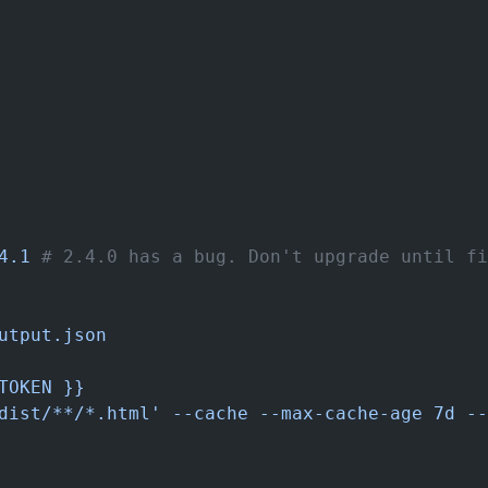
4.1
 # 2.4.0 has a bug. Don't upgrade until fi
utput.json
TOKEN }}
dist/**/*.html' --cache --max-cache-age 7d --