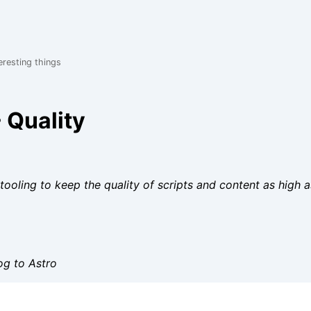
eresting things
 Quality
tooling to keep the quality of scripts and content as high a
og to Astro