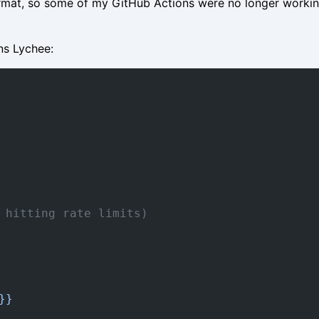
rmat, so some of my GitHub Actions were no longer working
ns Lychee:
 hitting rate limits)
}}