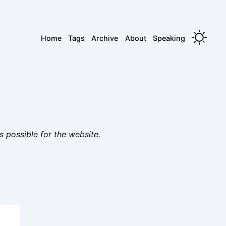
Home
Tags
Archive
About
Speaking
s possible for the website.