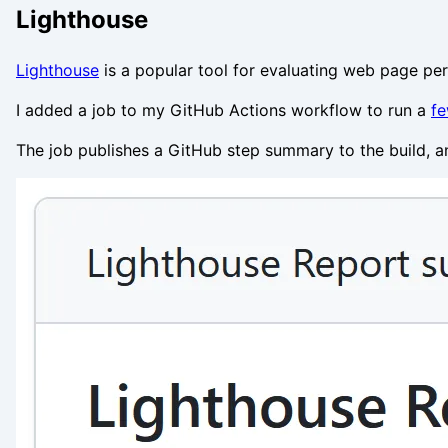
Lighthouse
Lighthouse
is a popular tool for evaluating web page per
I added a job to my GitHub Actions workflow to run a
fe
The job publishes a GitHub step summary to the build, and