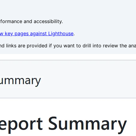
formance and accessibility.
w key pages against Lighthouse
.
 links are provided if you want to drill into review the an