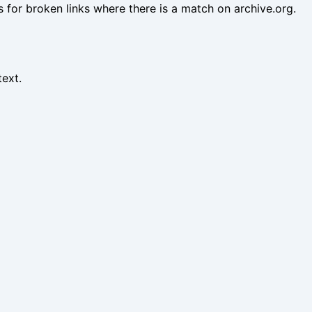
es for broken links where there is a match on archive.org.
text.