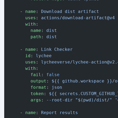
      - 
name
: 
Download dist artifact
        uses
: 
actions/download-artifact@v4
        with
:
          name
: 
dist
          path
: 
dist
      - 
name
: 
Link Checker
        id
: 
lychee
        uses
: 
lycheeverse/lychee-action@v2.
        with
:
          fail
: 
false
          output
: 
${{ github.workspace }}/o
          format
: 
json
          token
: 
${{ secrets.CUSTOM_GITHUB_
          args
: 
--root-dir "$(pwd)/dist/" '
      - 
name
: 
Report results