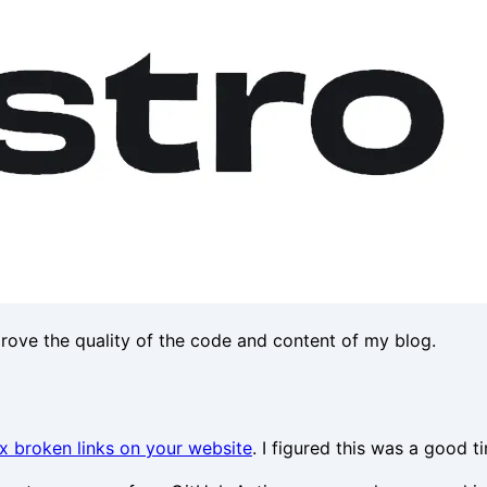
prove the quality of the code and content of my blog.
ix broken links on your website
. I figured this was a good t