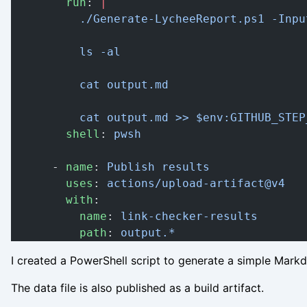
        run
: 
|
          ./Generate-LycheeReport.ps1 -Inpu
          ls -al
          cat output.md
          cat output.md >> $env:GITHUB_STEP
        shell
: 
pwsh
      - 
name
: 
Publish results
        uses
: 
actions/upload-artifact@v4
        with
:
          name
: 
link-checker-results
          path
: 
output.*
I created a PowerShell script
to generate a simple Markd
The data file is also published as a build artifact.