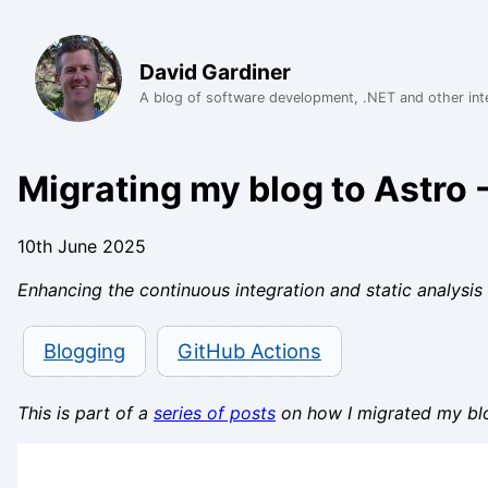
David Gardiner
A blog of software development, .NET and other int
Migrating my blog to Astro -
10th June 2025
Enhancing the continuous integration and static analysis 
Blogging
GitHub Actions
This is part of a
series of posts
on how I migrated my bl