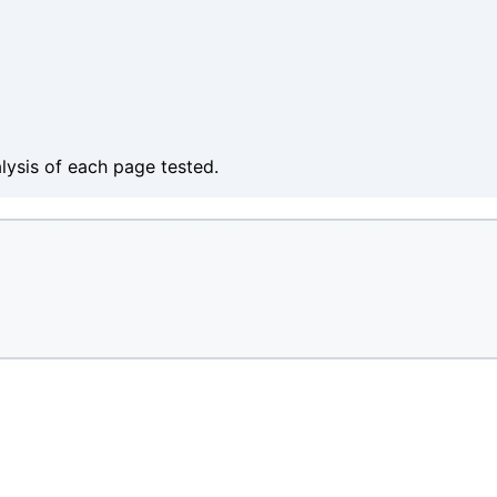
alysis of each page tested.