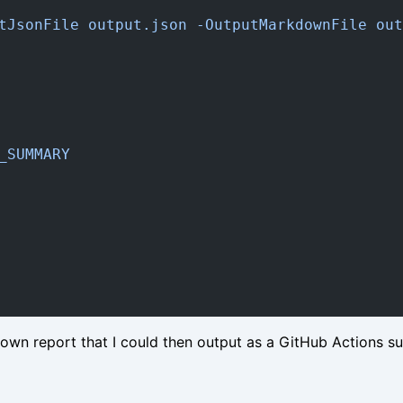
tJsonFile output.json -OutputMarkdownFile out
_SUMMARY
own report that I could then output as a GitHub Actions s