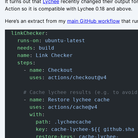
It turns out that
Lychee
recently changed their output fo
Action so it is compatible with Lychee 0.18 and above.
Here’s an extract from my
main GitHub workflow
that ru
  linkChecker
:
    runs-on
: 
ubuntu-latest
    needs
: 
build
    name
: 
Link Checker
    steps
:
      - 
name
: 
Checkout
        uses
: 
actions/checkout@v4
      # Cache lychee results (e.g. to avoid
      - 
name
: 
Restore lychee cache
        uses
: 
actions/cache@v4
        with
:
          path
: 
.lycheecache
          key
: 
cache-lychee-${{ github.sha 
          restore-keys
: 
cache-lychee-