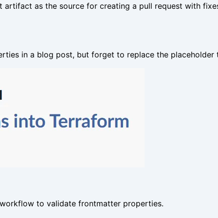
t artifact as the source for creating a pull request with fix
ies in a blog post, but forget to replace the placeholder 
workflow to validate frontmatter properties.