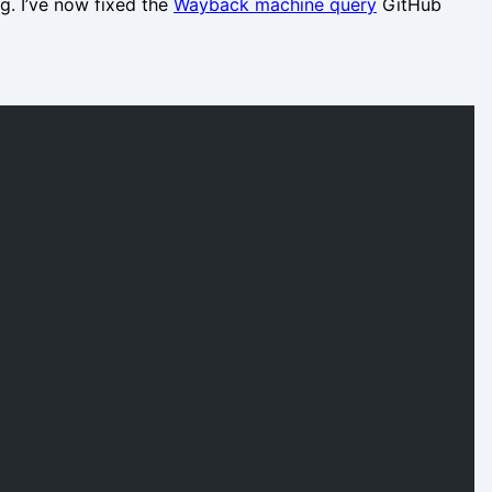
. I’ve now fixed the
Wayback machine query
GitHub