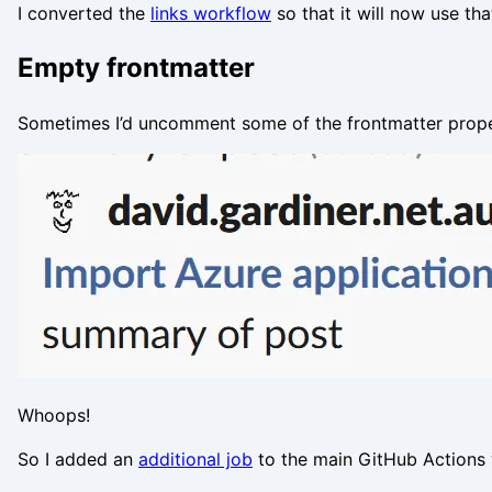
I converted the
links workflow
so that it will now use tha
Empty frontmatter
Sometimes I’d uncomment some of the frontmatter propert
Whoops!
So I added an
additional job
to the main GitHub Actions 