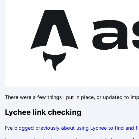
There were a few things I put in place, or updated to im
Lychee link checking
I’ve
blogged previously about using Lychee to find and f