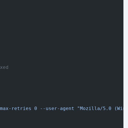
xed
max-retries 0 --user-agent "Mozilla/5.0 (Win