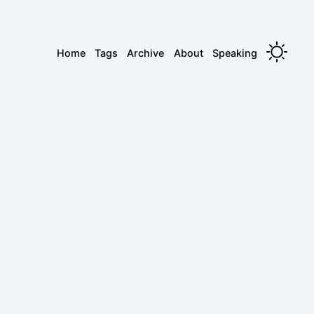
Home
Tags
Archive
About
Speaking