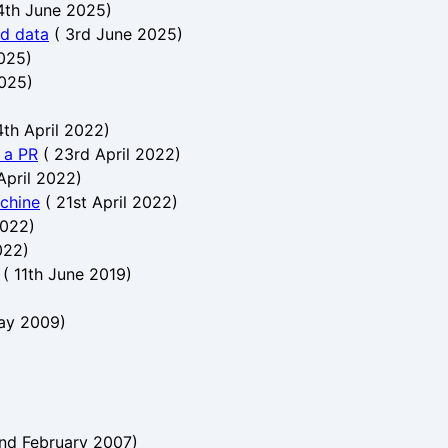
4th June 2025
)
nd data
(
3rd June 2025
)
025
)
2025
)
th April 2022
)
h a PR
(
23rd April 2022
)
April 2022
)
chine
(
21st April 2022
)
2022
)
022
)
(
11th June 2019
)
ay 2009
)
nd February 2007
)