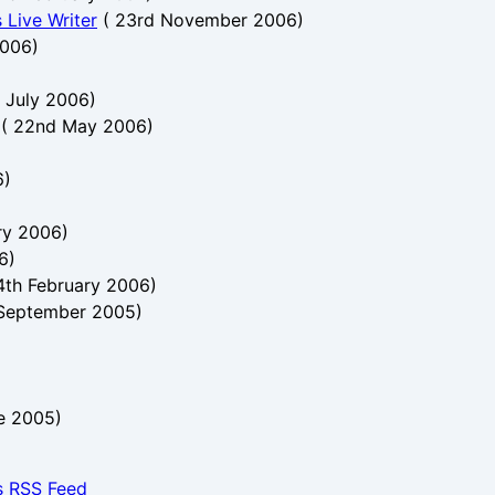
 Live Writer
(
23rd November 2006
)
2006
)
t July 2006
)
(
22nd May 2006
)
6
)
ry 2006
)
6
)
4th February 2006
)
 September 2005
)
e 2005
)
s RSS Feed