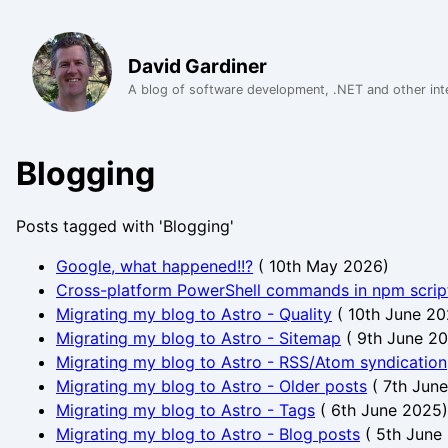
David Gardiner
A blog of software development, .NET and other int
Blogging
Posts tagged with 'Blogging'
Google, what happened!!?
(
10th May 2026
)
Cross-platform PowerShell commands in npm scrip
Migrating my blog to Astro - Quality
(
10th June 2
Migrating my blog to Astro - Sitemap
(
9th June 2
Migrating my blog to Astro - RSS/Atom syndication
Migrating my blog to Astro - Older posts
(
7th Jun
Migrating my blog to Astro - Tags
(
6th June 2025
)
Migrating my blog to Astro - Blog posts
(
5th June