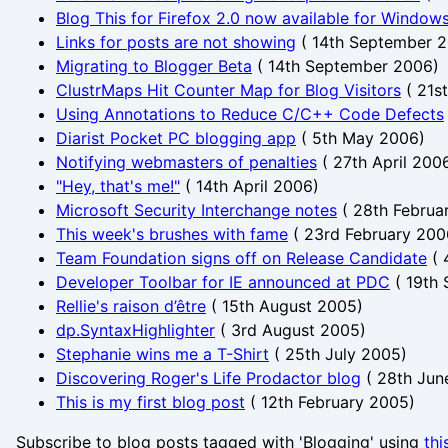
Blog This for Firefox 2.0 now available for Windows
Links for posts are not showing
(
14th September 
Migrating to Blogger Beta
(
14th September 2006
)
ClustrMaps Hit Counter Map for Blog Visitors
(
21s
Using Annotations to Reduce C/C++ Code Defects
Diarist Pocket PC blogging app
(
5th May 2006
)
Notifying webmasters of penalties
(
27th April 200
"Hey, that's me!"
(
14th April 2006
)
Microsoft Security Interchange notes
(
28th Februa
This week's brushes with fame
(
23rd February 200
Team Foundation signs off on Release Candidate
(
Developer Toolbar for IE announced at PDC
(
19th
Rellie's raison d’être
(
15th August 2005
)
dp.SyntaxHighlighter
(
3rd August 2005
)
Stephanie wins me a T-Shirt
(
25th July 2005
)
Discovering Roger's Life Prodactor blog
(
28th Jun
This is my first blog post
(
12th February 2005
)
Subscribe to blog posts tagged with 'Blogging' using
thi