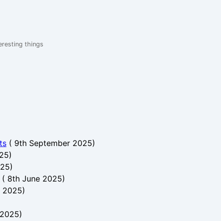
eresting things
ts
(
9th September 2025
)
025
)
025
)
(
8th June 2025
)
e 2025
)
 2025
)