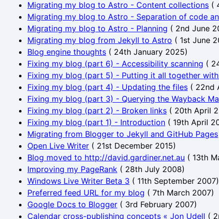
Migrating my blog to Astro - Content collections
(
Migrating my blog to Astro - Separation of code a
Migrating my blog to Astro - Planning
(
2nd June 2
Migrating my blog from Jekyll to Astro
(
1st June 
Blog engine thoughts
(
24th January 2025
)
Fixing my blog (part 6) - Accessibility scanning
(
24
Fixing my blog (part 5) - Putting it all together wit
Fixing my blog (part 4) - Updating the files
(
22nd 
Fixing my blog (part 3) - Querying the Wayback Ma
Fixing my blog (part 2) - Broken links
(
20th April 
Fixing my blog (part 1) - Introduction
(
19th April 2
Migrating from Blogger to Jekyll and GitHub Pages
Open Live Writer
(
21st December 2015
)
Blog moved to http://david.gardiner.net.au
(
13th M
Improving my PageRank
(
28th July 2008
)
Windows Live Writer Beta 3
(
11th September 2007
)
Preferred feed URL for my blog
(
7th March 2007
)
Google Docs to Blogger
(
3rd February 2007
)
Calendar cross-publishing concepts « Jon Udell
(
2