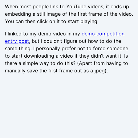
When most people link to YouTube videos, it ends up
embedding a still image of the first frame of the video.
You can then click on it to start playing.
I linked to my demo video in my
demo competition
entry post
, but I couldn’t figure out how to do the
same thing. I personally prefer not to force someone
to start downloading a video if they didn’t want it. Is
there a simple way to do this? (Apart from having to
manually save the first frame out as a jpeg).