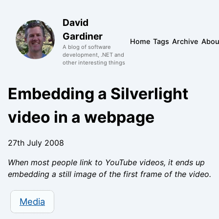
David
Gardiner
Home
Tags
Archive
Abou
A blog of software
development, .NET and
other interesting things
Embedding a Silverlight
video in a webpage
27th July 2008
When most people link to YouTube videos, it ends up
embedding a still image of the first frame of the video.
Media