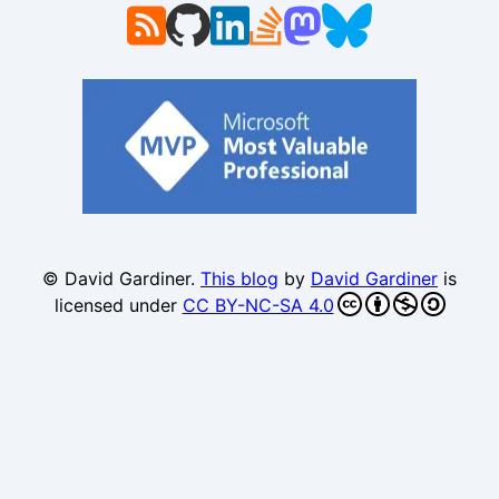
© David Gardiner.
This blog
by
David Gardiner
is
licensed under
CC BY-NC-SA 4.0