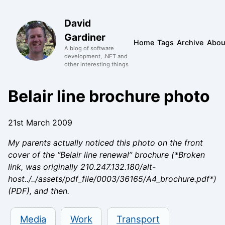
David
Gardiner
Home
Tags
Archive
Abou
A blog of software
development, .NET and
other interesting things
Belair line brochure photo
21st March 2009
My parents actually noticed this photo on the front
cover of the “Belair line renewal” brochure (*Broken
link, was originally 210.247.132.180/alt-
host../../assets/pdf_file/0003/36165/A4_brochure.pdf*)
(PDF), and then.
Media
Work
Transport