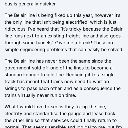
bus is generally quicker.
The Belair line is being fixed up this year, however it’s
the only line that isn’t being electrified, which is just
ridiculous. I’ve heard that “it’s tricky because the Belair
line runs next to an existing freight line and also goes
through some tunnels”. Give me a break! These are
simple engineering problems that can easily be solved.
The Belair line has never been the same since the
government sold off one of the lines to become a
standard-gauge freight line. Reducing it to a single
track has meant that trains now need to wait on
sidings to pass each other, and as a consequence the
trains virtually never run on time.
What I would love to see is they fix up the line,
electrify and standardise the gauge and lease back
the other line so that services could finally return to
normal. That seems sensible and logical to me, but I’m