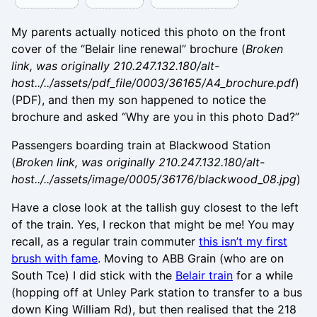
My parents actually noticed this photo on the front
cover of the “Belair line renewal” brochure (
Broken
link, was originally 210.247.132.180/alt-
host../../assets/pdf_file/0003/36165/A4_brochure.pdf
)
(PDF), and then my son happened to notice the
brochure and asked “Why are you in this photo Dad?”
Passengers boarding train at Blackwood Station
(
Broken link, was originally 210.247.132.180/alt-
host../../assets/image/0005/36176/blackwood_08.jpg
)
Have a close look at the tallish guy closest to the left
of the train. Yes, I reckon that might be me! You may
recall, as a regular train commuter
this isn’t my first
brush with fame
. Moving to ABB Grain (who are on
South Tce) I did stick with the
Belair train
for a while
(hopping off at Unley Park station to transfer to a bus
down King William Rd), but then realised that the 218