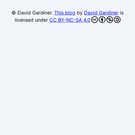
© David Gardiner.
This blog
by
David Gardiner
is
licensed under
CC BY-NC-SA 4.0