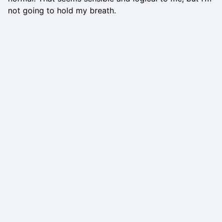
not going to hold my breath.