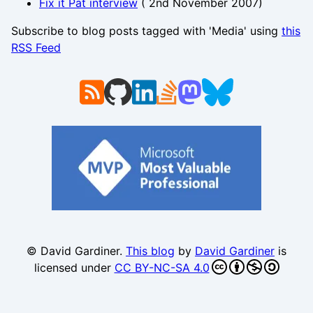
Fix it Pat interview
(
2nd November 2007
)
Subscribe to blog posts tagged with 'Media' using
this
RSS Feed
© David Gardiner.
This blog
by
David Gardiner
is
licensed under
CC BY-NC-SA 4.0