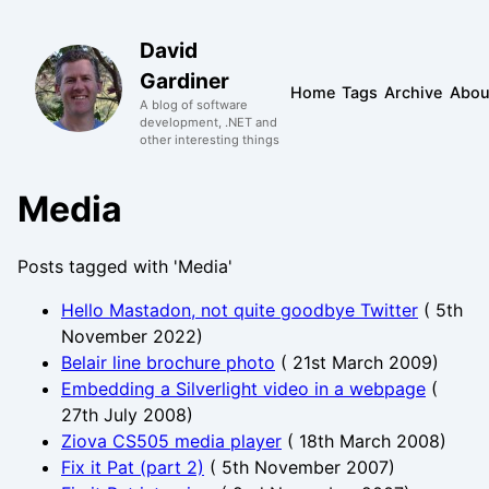
David
Gardiner
Home
Tags
Archive
Abou
A blog of software
development, .NET and
other interesting things
Media
Posts tagged with 'Media'
Hello Mastadon, not quite goodbye Twitter
(
5th
November 2022
)
Belair line brochure photo
(
21st March 2009
)
Embedding a Silverlight video in a webpage
(
27th July 2008
)
Ziova CS505 media player
(
18th March 2008
)
Fix it Pat (part 2)
(
5th November 2007
)