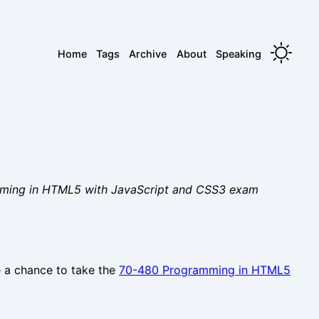
Home
Tags
Archive
About
Speaking
ramming in HTML5 with JavaScript and CSS3 exam
e a chance to take the
70-480 Programming in HTML5