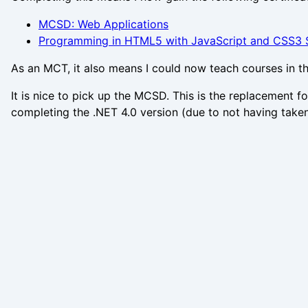
MCSD: Web Applications
Programming in HTML5 with JavaScript and CSS3 S
As an MCT, it also means I could now teach courses in t
It is nice to pick up the MCSD. This is the replacement 
completing the .NET 4.0 version (due to not having take