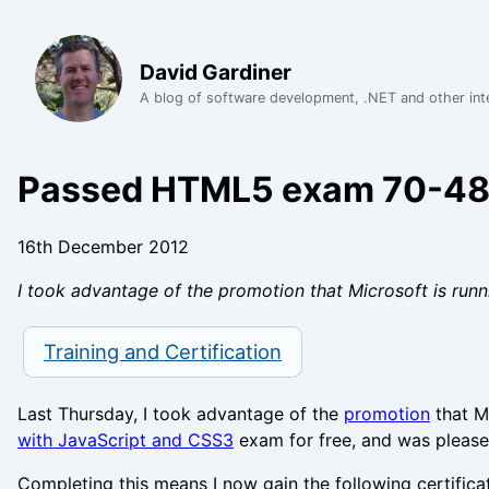
David Gardiner
A blog of software development, .NET and other int
Passed HTML5 exam 70-4
16th December 2012
I took advantage of the promotion that Microsoft is r
Training and Certification
Last Thursday, I took advantage of the
promotion
that Mi
with JavaScript and CSS3
exam for free, and was pleased
Completing this means I now gain the following certifica