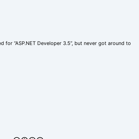
fied for “ASP.NET Developer 3.5”, but never got around to