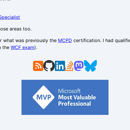
pecialist
hose areas too.
for what was previously the
MCPD
certification. I had quali
n the
WCF exam
).