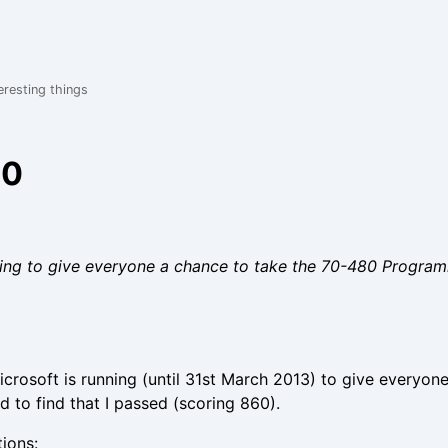
eresting things
80
unning to give everyone a chance to take the 70-480 Prog
crosoft is running (until 31st March 2013) to give everyon
 to find that I passed (scoring 860).
tions: