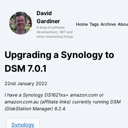
David
Gardiner
Home
Tags
Archive
Abou
A blog of software
development, .NET and
other interesting things
Upgrading a Synology to
DSM 7.0.1
22nd January 2022
I have a Synology DS1621xs+ amazon.com or
amazon.com.au (affiliate links) currently running DSM
(DiskStation Manager) 6.2.4.
Synology