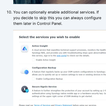
You can optionally enable additional services. If
you decide to skip this you can always configure
them later in Control Panel.