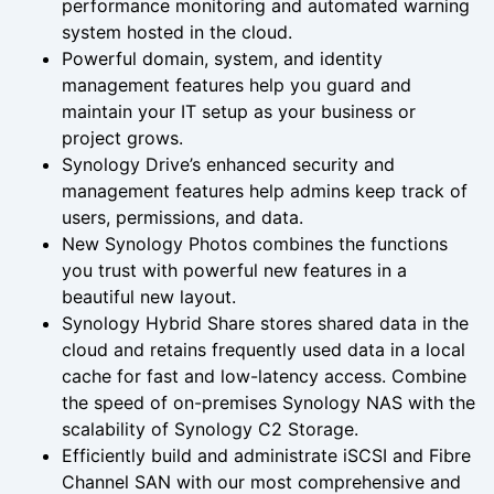
performance monitoring and automated warning
system hosted in the cloud.
Powerful domain, system, and identity
management features help you guard and
maintain your IT setup as your business or
project grows.
Synology Drive’s enhanced security and
management features help admins keep track of
users, permissions, and data.
New Synology Photos combines the functions
you trust with powerful new features in a
beautiful new layout.
Synology Hybrid Share stores shared data in the
cloud and retains frequently used data in a local
cache for fast and low-latency access. Combine
the speed of on-premises Synology NAS with the
scalability of Synology C2 Storage.
Efficiently build and administrate iSCSI and Fibre
Channel SAN with our most comprehensive and