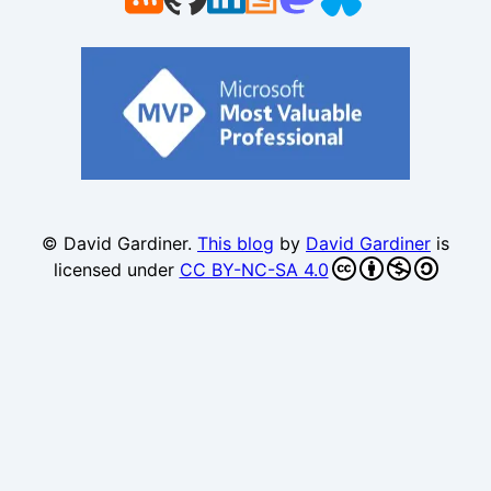
© David Gardiner.
This blog
by
David Gardiner
is
licensed under
CC BY-NC-SA 4.0