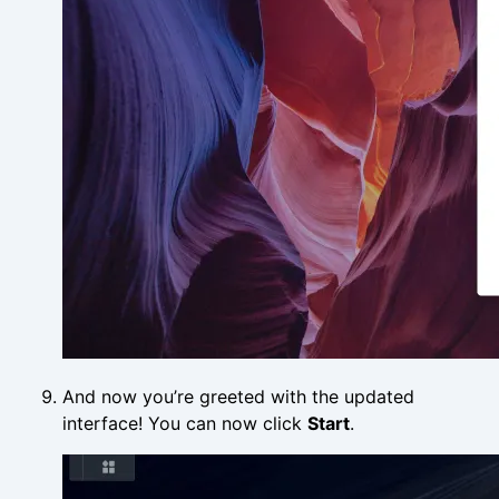
And now you’re greeted with the updated
interface! You can now click
Start
.