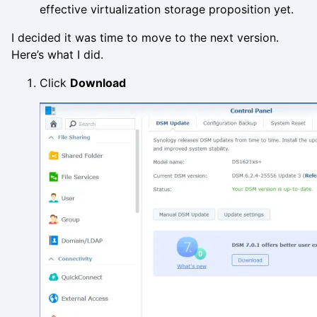
effective virtualization storage proposition yet.
I decided it was time to move to the next version.
Here’s what I did.
Click
Download