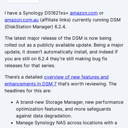
I have a Synology DS1621xs+
amazon.com
or
amazon.com.au
(affiliate links) currently running DSM
(DiskStation Manager) 6.2.4.
The latest major release of the DSM is now being
rolled out as a publicly available update. Being a major
update, it doesn’t automatically install, and indeed if
you are still on 6.2.4 they’re still making bug fix
releases for that series.
There’s a detailed
overview of new features and
enhancements in DSM 7
that’s worth reviewing. The
headlines for this are:
A brand-new Storage Manager, new performance
optimization features, and more safeguards
against data degradation.
Manage Synology NAS across locations with a