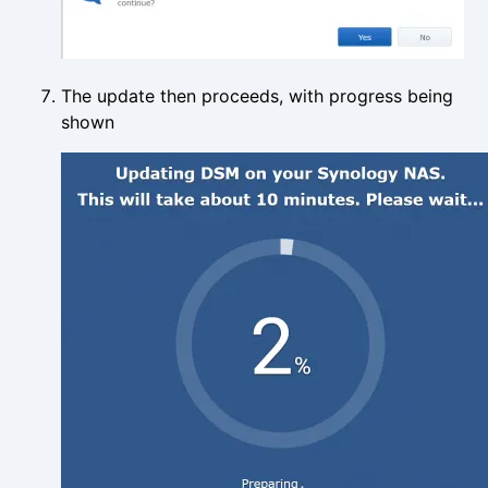
The update then proceeds, with progress being
shown