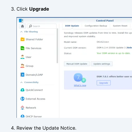
Click
Upgrade
Review the Update Notice.