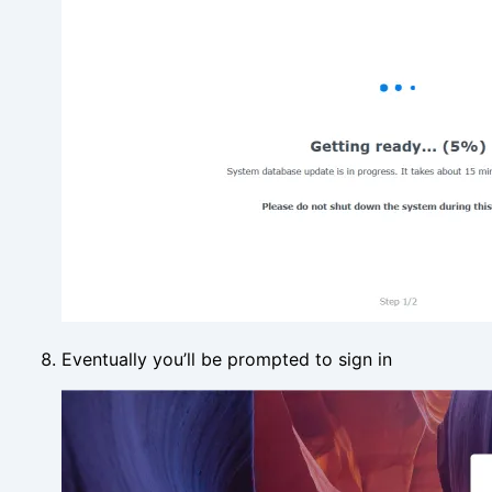
Eventually you’ll be prompted to sign in