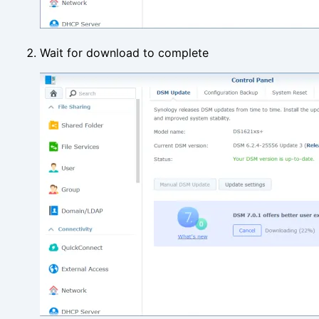
Wait for download to complete