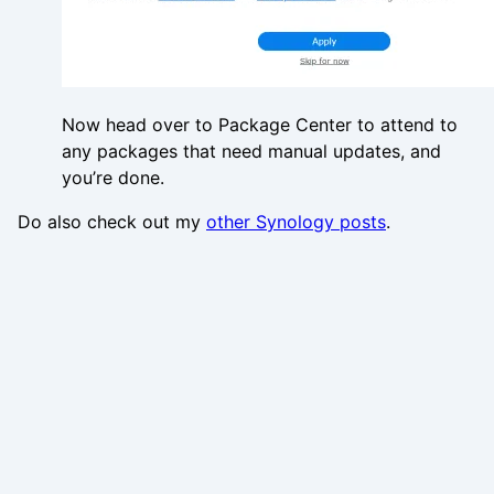
Now head over to Package Center to attend to
any packages that need manual updates, and
you’re done.
Do also check out my
other Synology posts
.