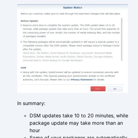
In summary:
DSM updates take 10 to 20 minutes, while
package update may take more than an
hour
Some of your packages are automatically