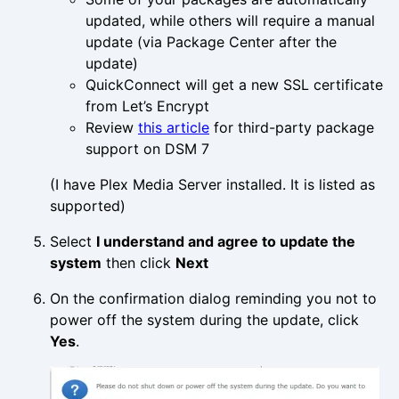
updated, while others will require a manual
update (via Package Center after the
update)
QuickConnect will get a new SSL certificate
from Let’s Encrypt
Review
this article
for third-party package
support on DSM 7
(I have Plex Media Server installed. It is listed as
supported)
Select
I understand and agree to update the
system
then click
Next
On the confirmation dialog reminding you not to
power off the system during the update, click
Yes
.