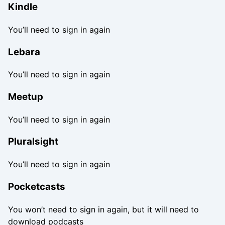
Kindle
You’ll need to sign in again
Lebara
You’ll need to sign in again
Meetup
You’ll need to sign in again
Pluralsight
You’ll need to sign in again
Pocketcasts
You won’t need to sign in again, but it will need to
download podcasts