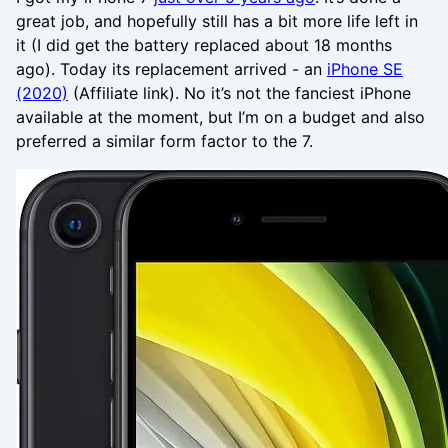
great job, and hopefully still has a bit more life left in
it (I did get the battery replaced about 18 months
ago). Today its replacement arrived - an
iPhone SE
(2020)
(Affiliate link). No it’s not the fanciest iPhone
available at the moment, but I’m on a budget and also
preferred a similar form factor to the 7.