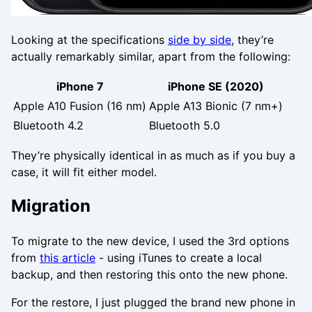
Looking at the specifications
side by side
, they’re
actually remarkably similar, apart from the following:
iPhone 7
iPhone SE (2020)
Apple A10 Fusion (16 nm)
Apple A13 Bionic (7 nm+)
Bluetooth 4.2
Bluetooth 5.0
They’re physically identical in as much as if you buy a
case, it will fit either model.
Migration
To migrate to the new device, I used the 3rd options
from
this article
- using iTunes to create a local
backup, and then restoring this onto the new phone.
For the restore, I just plugged the brand new phone in