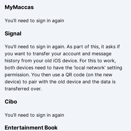
MyMaccas
You’ll need to sign in again
Signal
You’ll need to sign in again. As part of this, it asks if
you want to transfer your account and message
history from your old iOS device. For this to work,
both devices need to have the ‘local network’ setting
permission. You then use a QR code (on the new
device) to pair with the old device and the data is
transferred over.
Cibo
You’ll need to sign in again
Entertainment Book