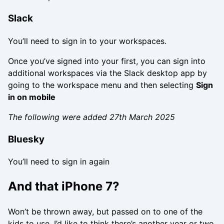
Slack
You’ll need to sign in to your workspaces.
Once you’ve signed into your first, you can sign into
additional workspaces via the Slack desktop app by
going to the workspace menu and then selecting
Sign
in on mobile
The following were added 27th March 2025
Bluesky
You’ll need to sign in again
And that iPhone 7?
Won’t be thrown away, but passed on to one of the
kids to use. I’d like to think there’s another year or two