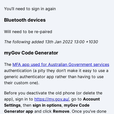
You’ll need to sign in again
Bluetooth devices
Will need to be re-paired
The following added 13th Jan 2022 13:00 +1030
myGov Code Generator
The
MFA app used for Australian Government services
authentication (a pity they don’t make it easy to use a
generic authenticator app rather than having to use
their custom one).
Before you deactivate the old phone (or delete the
app), sign in to
https://my.gov.au/
, go to
Account
Settings
, then
sign in options
,
myGov Code
Generator app
and click
Remove
. Once you’ve done