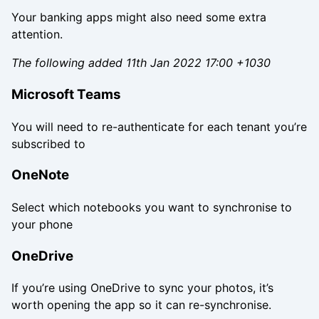
Your banking apps might also need some extra
attention.
The following added 11th Jan 2022 17:00 +1030
Microsoft Teams
You will need to re-authenticate for each tenant you’re
subscribed to
OneNote
Select which notebooks you want to synchronise to
your phone
OneDrive
If you’re using OneDrive to sync your photos, it’s
worth opening the app so it can re-synchronise.