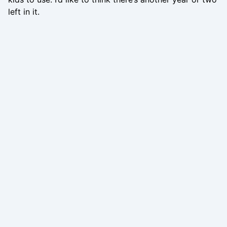
left in it.