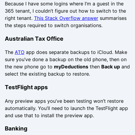
Because I have some logins where I’m a guest in the
365 tenant, I couldn’t figure out how to switch to the
right tenant.
This Stack Overflow answer
summarises
the steps required to switch organisations.
Australian Tax Office
The
ATO
app does separate backups to iCloud. Make
sure you’ve done a backup on the old phone, then on
the new phone go to
myDeductions
then
Back up
and
select the existing backup to restore.
TestFlight apps
Any preview apps you’ve been testing won’t restore
automatically. You’ll need to launch the TestFlight app
and use that to install the preview app.
Banking