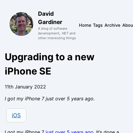
David
Gardiner
Home
Tags
Archive
Abou
A blog of software
development, .NET and
other interesting things
Upgrading to a new
iPhone SE
11th January 2022
I got my iPhone 7 just over 5 years ago.
iOS
I got my iPhone 7
just over 5 years ago
. It’s done a