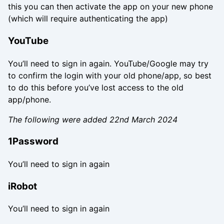
this you can then activate the app on your new phone
(which will require authenticating the app)
YouTube
You’ll need to sign in again. YouTube/Google may try
to confirm the login with your old phone/app, so best
to do this before you’ve lost access to the old
app/phone.
The following were added 22nd March 2024
1Password
You’ll need to sign in again
iRobot
You’ll need to sign in again