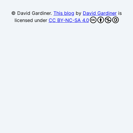
© David Gardiner.
This blog
by
David Gardiner
is
licensed under
CC BY-NC-SA 4.0