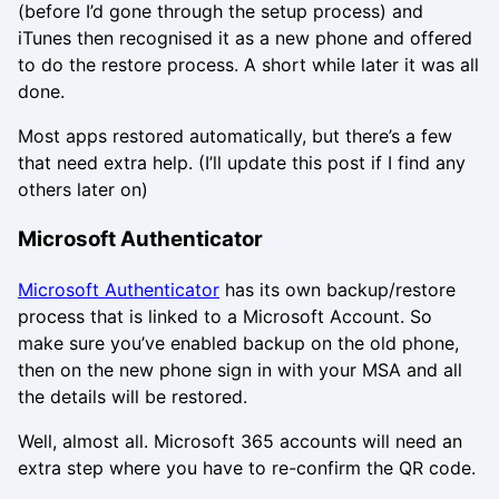
(before I’d gone through the setup process) and
iTunes then recognised it as a new phone and offered
to do the restore process. A short while later it was all
done.
Most apps restored automatically, but there’s a few
that need extra help. (I’ll update this post if I find any
others later on)
Microsoft Authenticator
Microsoft Authenticator
has its own backup/restore
process that is linked to a Microsoft Account. So
make sure you’ve enabled backup on the old phone,
then on the new phone sign in with your MSA and all
the details will be restored.
Well, almost all. Microsoft 365 accounts will need an
extra step where you have to re-confirm the QR code.